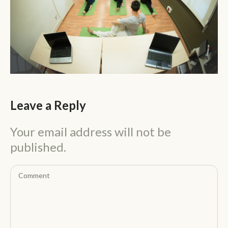
Leave a Reply
Your email address will not be
published.