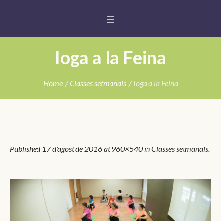
Ioga a la Feina
Home
/
Classes setmanals
/
Ioga a la Feina
Published
17 d'agost de 2016
at 960×540 in
Classes setmanals
.