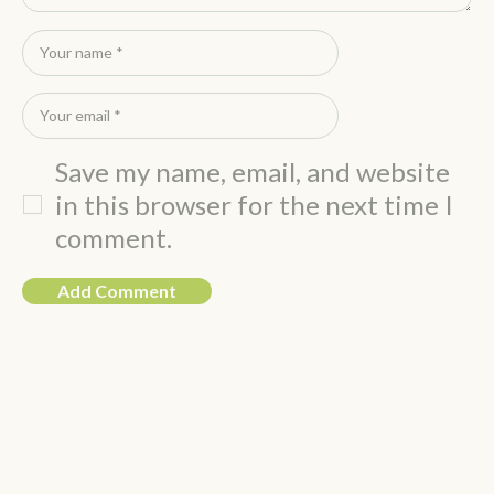
Save my name, email, and website
in this browser for the next time I
comment.