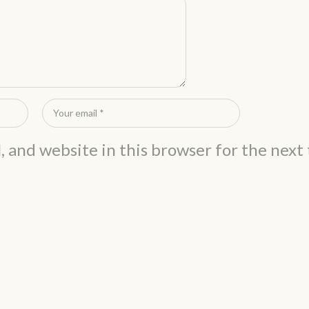
, and website in this browser for the next