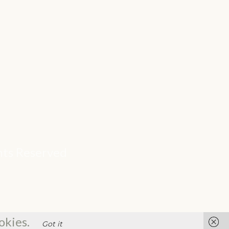
ghts Reserved
okies.
Got it