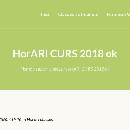
Inici
Classes setmanals
Formació W
HorARI CURS 2018 ok
Home
/
Horari classes
/
HorARI CURS 2018 ok
2560×1946 in
Horari classes
.