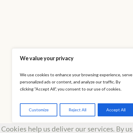
We value your privacy
We use cookies to enhance your browsing experience, serve
personalized ads or content, and analyze our traffic. By
This is a sa
clicking "Accept All", you consent to our use of cookies.
Customize
Reject All
Accept All
Cookies help us deliver our services. By us