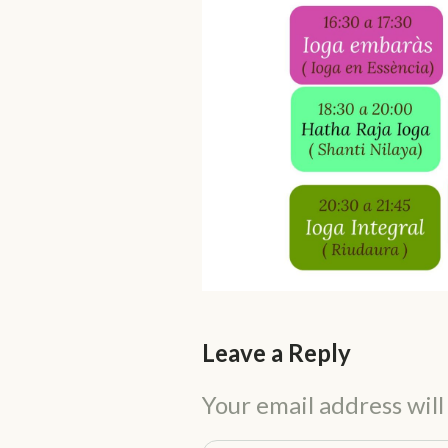
Leave a Reply
Your email address will