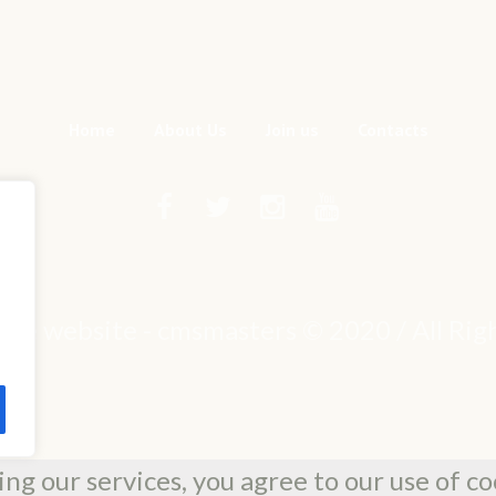
Home
About Us
Join us
Contacts
mple website - cmsmasters © 2020 / All Ri
ing our services, you agree to our use of co