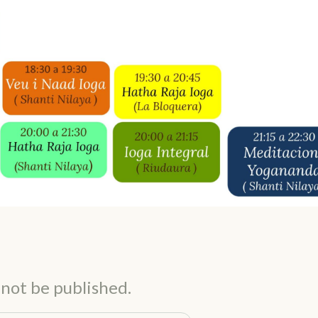
 not be published.