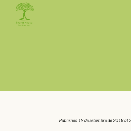
Published
19 de setembre de 2018
at 