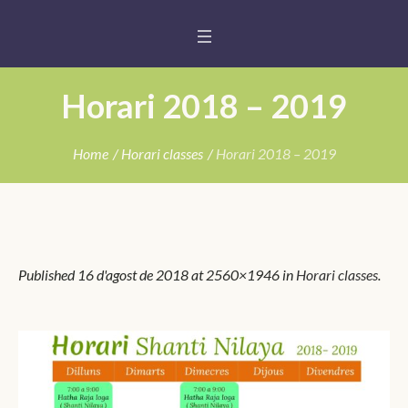
Horari 2018 – 2019
Home
/
Horari classes
/
Horari 2018 – 2019
Published
16 d'agost de 2018
at 2560×1946 in
Horari classes
.