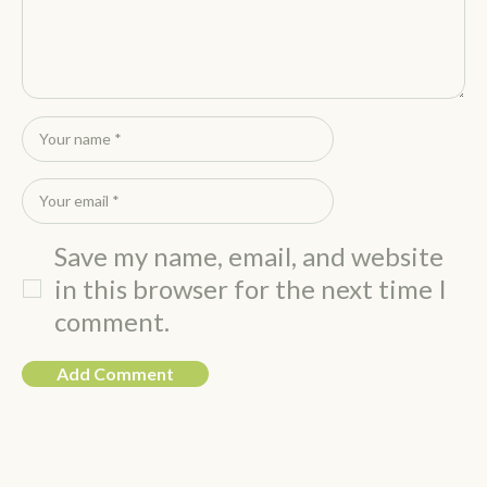
Save my name, email, and website
in this browser for the next time I
comment.