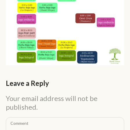
Leave a Reply
Your email address will not be
published.