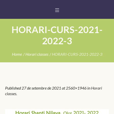
HORARI-CURS-2021-
2022-3
Home
/
Horari classes
/
HORARI-CURS-2021-2022-3
Published
27 de setembre de 2021
at 2560×1946 in
Horari
classes
.