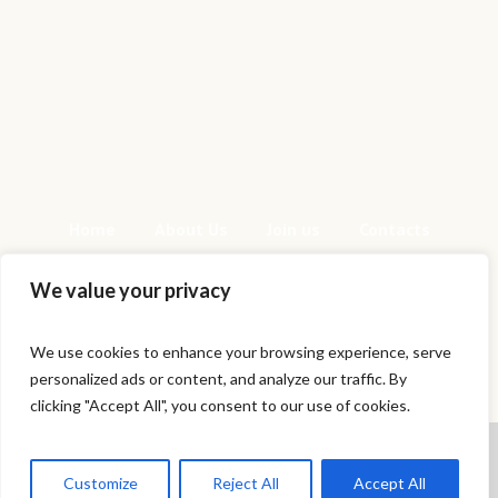
Home
About Us
Join us
Contacts
We value your privacy
We use cookies to enhance your browsing experience, serve
personalized ads or content, and analyze our traffic. By
This is a sample website - cmsmasters ©
clicking "Accept All", you consent to our use of cookies.
2020 / All Rights Reserved
Cookies help us deliver our services.
By using our services, you agree to
Customize
Reject All
Accept All