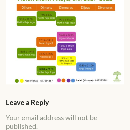
Leave a Reply
Your email address will not be
published.