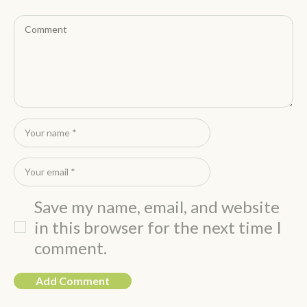
Save my name, email, and website
in this browser for the next time I
comment.