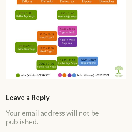
Leave a Reply
Your email address will not be
published.