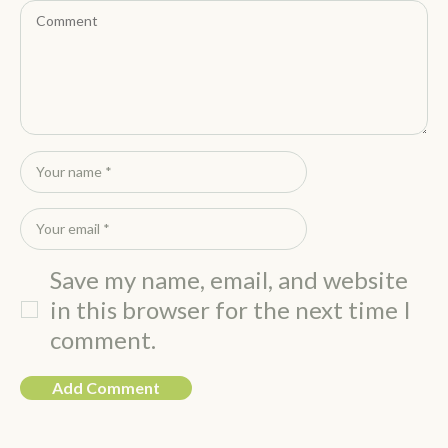
Save my name, email, and website
in this browser for the next time I
comment.