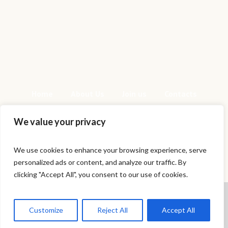
Home
About Us
Join us
Contacts
We value your privacy
We use cookies to enhance your browsing experience, serve
personalized ads or content, and analyze our traffic. By
This is a sample website - cmsmasters ©
clicking "Accept All", you consent to our use of cookies.
2020 / All Rights Reserved
Cookies help us deliver our services.
By using our services, you agree to
Customize
Reject All
Accept All
our use of cookies.
Got it