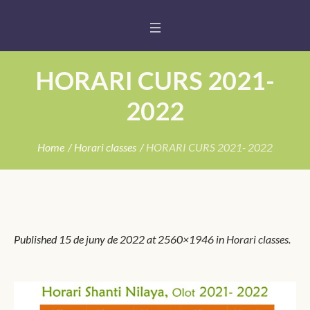
HORARI CURS 2021-
2022
Home
/
Horari classes
/
HORARI CURS 2021- 2022
Published
15 de juny de 2022
at 2560×1946 in
Horari classes
.