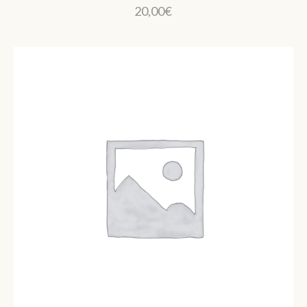
20,00
€