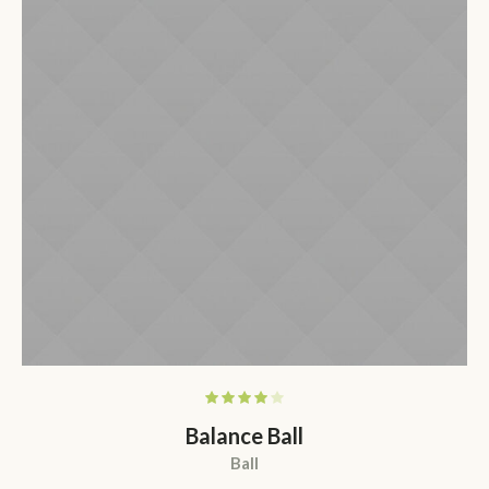
Balance Ball
Ball