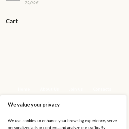
20,00
€
Cart
Home
About Us
Join us
Contacts
We value your privacy
We use cookies to enhance your browsing experience, serve
personalized ads or content, and analyze our traffic. By