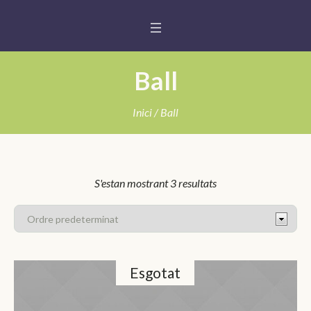
Ball
Inici
/ Ball
S'estan mostrant 3 resultats
Esgotat