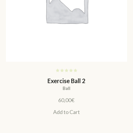
Exercise Ball 2
Ball
60,00
€
Add to Cart