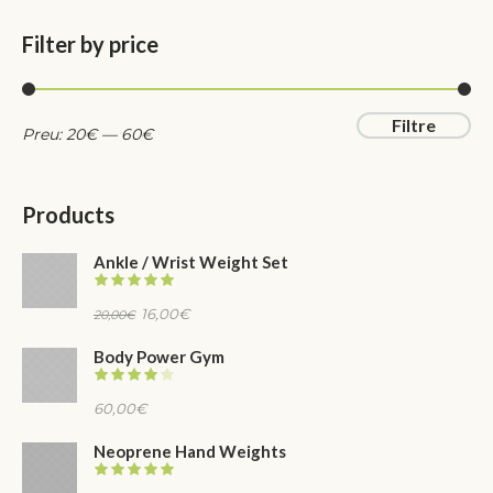
Filter by price
Preu
Preu
Filtre
Preu:
20
€
—
60
€
mínim
màxim
Products
Ankle / Wrist Weight Set
El
El
16,00
€
20,00
€
preu
preu
Body Power Gym
original
actual
era:
és:
60,00
€
20,00€.
16,00€.
Neoprene Hand Weights