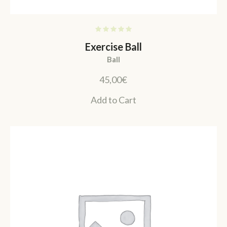
Exercise Ball
Ball
45,00
€
Add to Cart