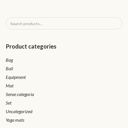
Product categories
Bag
Ball
Equipment
Mat
Sense categoria
Set
Uncategorized
Yoga mats